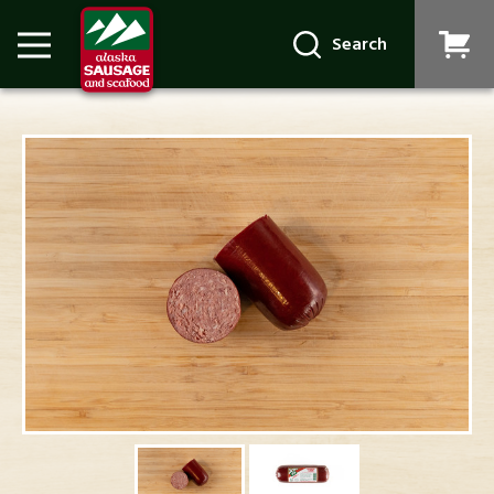
Search