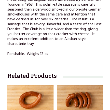
made using the original recipe developed by our German
founder in 1963. This polish-style sausage is carefully
seasoned then alderwood smoked in our on-site German
smokehouses with the same care and attention that
have defined us for over six decades. The result is a
sausage that is savory, flavorful, and a taste of the Last
Frontier. The Chub is a little wider than the ring, giving
you better coverage on that cracker with cheese. It
makes an excellent addition to an Alaskan-style
charcuterie tray.
Perishable. Weighs 12 oz.
Related Products