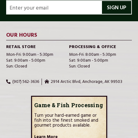
EMAIL
ADDRESS
OUR HOURS
RETAIL STORE
PROCESSING & OFFICE
Mon-Fri: 9:00am - 5:30pm
Mon-Fri: 8:00am - 5:30pm
Sat: 9:00am - 5:00pm
Sat: 9:00am - 5:00pm
Sun: Closed
Sun: Closed
(907) 562-3636
2914 Arctic Blvd, Anchorage, AK 99503
Game & Fish Processing
Turn your hard-earned game or
fish into the finest smoked and
gourmet products available.
Learn More