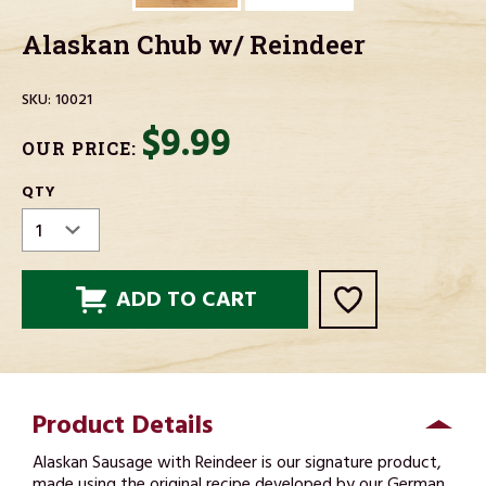
Alaskan Chub w/ Reindeer
SKU:
10021
$9.99
OUR PRICE:
CURRENT
QTY
STOCK:
Product Details
Alaskan Sausage with Reindeer is our signature product,