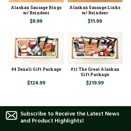
Alaskan Sausage Rings
Alaskan Sausage Links
w/ Reindeer
w/ Reindeer
$9.99
$11.99
#4 Denali Gift Package
#11 The Great Alaskan
Gift Package
$124.99
$219.99
Subscribe to Receive the Latest News
and Product Highlights!