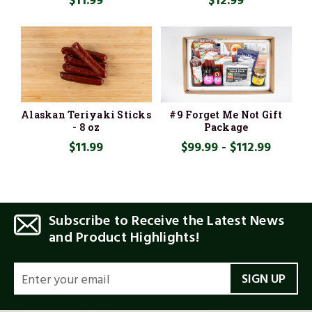
$11.99
$12.99
Alaskan Teriyaki Sticks
#9 Forget Me Not Gift
- 8 oz
Package
$11.99
$99.99 - $112.99
Subscribe to Receive the Latest News
and Product Highlights!
EMAIL
ADDRESS