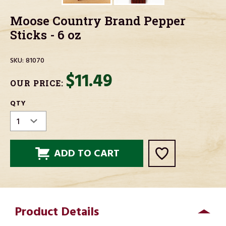
Moose Country Brand Pepper
Sticks - 6 oz
SKU:
81070
$11.49
OUR PRICE:
CURRENT
QTY
STOCK:
Product Details