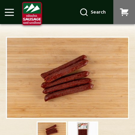
Search