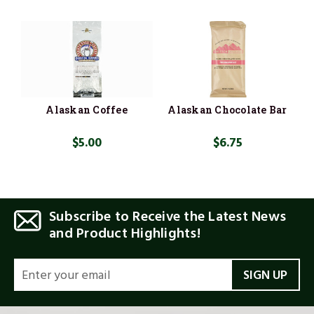
Alaskan Coffee
Alaskan Chocolate Bar
$5.00
$6.75
Subscribe to Receive the Latest News
and Product Highlights!
EMAIL
ADDRESS