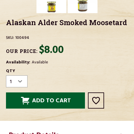
Alaskan Alder Smoked Moosetard
SKU:
100494
$8.00
OUR PRICE:
Availability:
Available
CURRENT
QTY
STOCK: