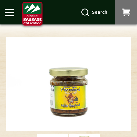
Search