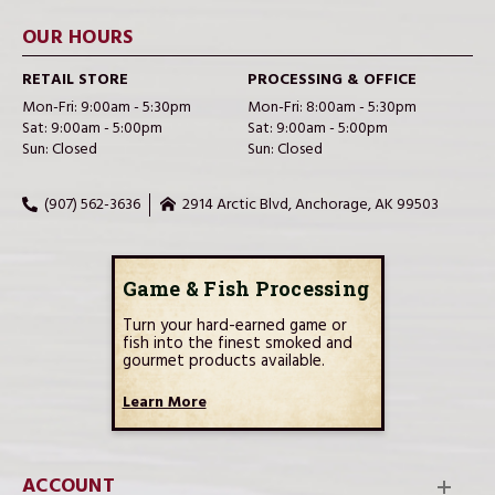
OUR HOURS
RETAIL STORE
PROCESSING & OFFICE
Mon-Fri: 9:00am - 5:30pm
Mon-Fri: 8:00am - 5:30pm
Sat: 9:00am - 5:00pm
Sat: 9:00am - 5:00pm
Sun: Closed
Sun: Closed
(907) 562-3636
2914 Arctic Blvd, Anchorage, AK 99503
Game & Fish Processing
Turn your hard-earned game or
fish into the finest smoked and
gourmet products available.
Learn More
ACCOUNT