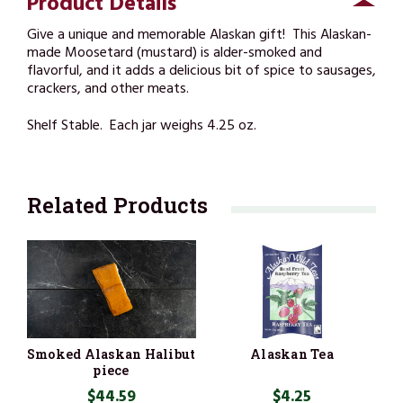
Product Details
Give a unique and memorable Alaskan gift! This Alaskan-
made Moosetard (mustard) is alder-smoked and
flavorful, and it adds a delicious bit of spice to sausages,
crackers, and other meats.
Shelf Stable. Each jar weighs 4.25 oz.
Related Products
Smoked Alaskan Halibut
Alaskan Tea
piece
$44.59
$4.25