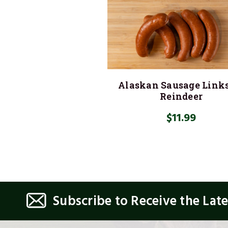
Alaskan Sausage Link
Reindeer
$11.99
Subscribe to Receive the Lat