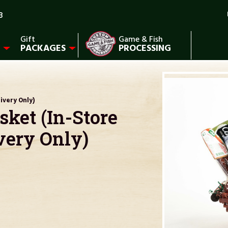
3
Gift
Game & Fish
PACKAGES
PROCESSING
ivery Only)
ket (In-Store
very Only)