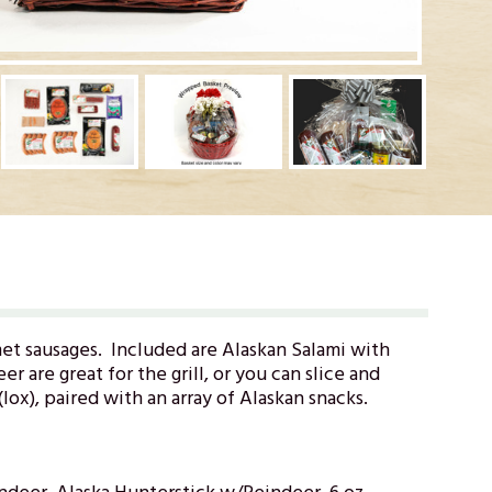
et sausages. Included are Alaskan Salami with
r are great for the grill, or you can slice and
ox), paired with an array of Alaskan snacks.