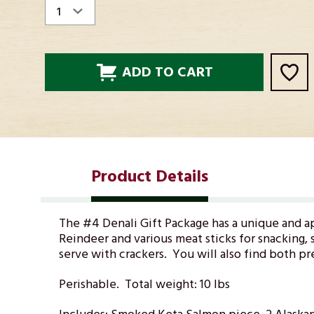
STOCK:
Product Details
The #4 Denali Gift Package has a unique and
a
Reindeer and various meat sticks for snacking, s
serve with crackers. You will also find both p
Perishable. Total weight: 10 lbs