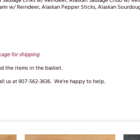
 Sausage Links w/ Reindeer, Alaskan Sausage Chub w/ Rei
lami w/ Reindeer, Alaskan Pepper Sticks, Alaskan Sourdoug
kage for shipping
 the items in the basket.
ll us at 907-562-3636. We're happy to help.