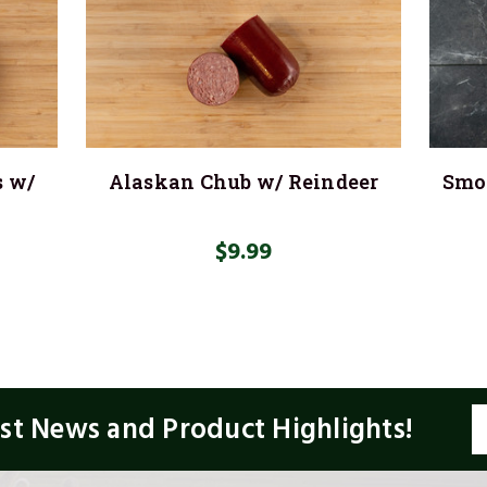
s w/
Alaskan Chub w/ Reindeer
Smok
$9.99
E
est News and Product Highlights!
A