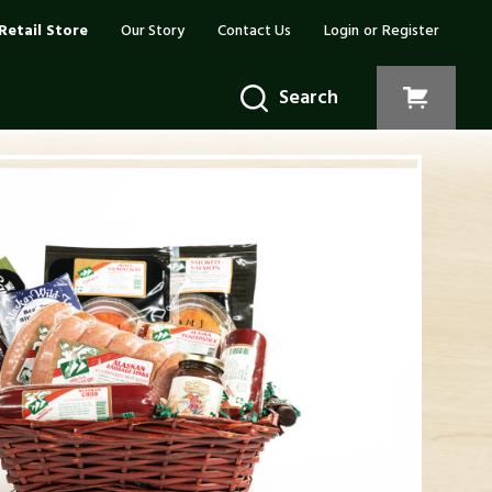
Retail Store
Our Story
Contact Us
Login
or
Register
Search