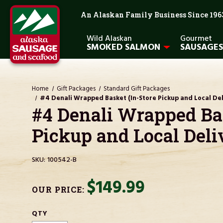
An Alaskan Family Business Since 196
Wild Alaskan
Gourmet
SMOKED SALMON
SAUSAGES
Home
Gift Packages
Standard Gift Packages
#4 Denali Wrapped Basket (In-Store Pickup and Local Del
#4 Denali Wrapped Bas
Pickup and Local Deli
SKU:
100542-B
$149.99
OUR PRICE:
CURRENT
QTY