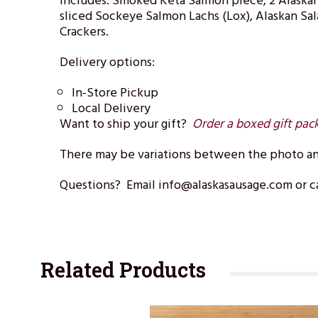
Includes: Smoked Keta Salmon piece, 2 Alaskan
sliced Sockeye Salmon Lachs (Lox), Alaskan Sa
Crackers.
Delivery options:
In-Store Pickup
Local Delivery
Want to ship your gift?
Order a boxed gift pac
There may be variations between the photo and
Questions? Email info@alaskasausage.com or ca
Related Products