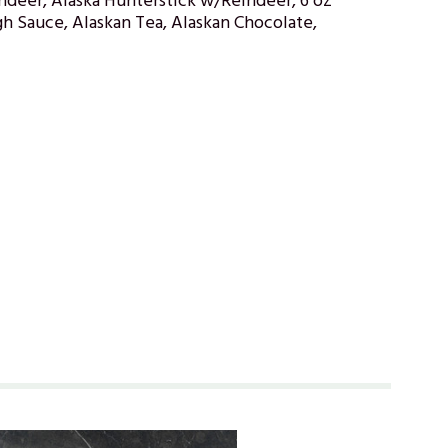
ndeer, Alaska Hunterstick w/Reindeer, 6 oz
h Sauce, Alaskan Tea, Alaskan Chocolate,