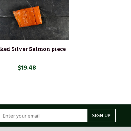
ed Silver Salmon piece
$19.48
MAIL
DDRESS