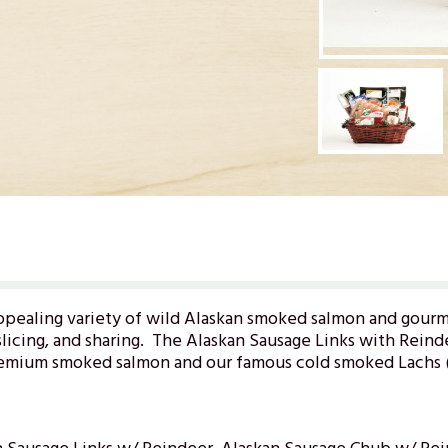
ppealing variety of wild Alaskan smoked salmon and gourm
licing, and sharing. The Alaskan Sausage Links with Reindee
remium smoked salmon and our famous cold smoked Lachs (l