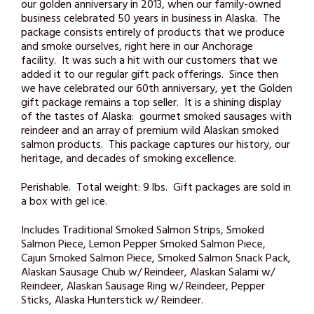
our golden anniversary in 2013, when our family-owned
business celebrated 50 years in business in Alaska. The
package consists entirely of products that we produce
and smoke ourselves, right here in our Anchorage
facility. It was such a hit with our customers that we
added it to our regular gift pack offerings. Since then
we have celebrated our 60th anniversary, yet the Golden
gift package remains a top seller. It is a shining display
of the tastes of Alaska: gourmet smoked sausages with
reindeer and an array of premium wild Alaskan smoked
salmon products. This package captures our history, our
heritage, and decades of smoking excellence.
Perishable. Total weight: 9 lbs. Gift packages are sold in
a box with gel ice.
Includes Traditional Smoked Salmon Strips, Smoked
Salmon Piece, Lemon Pepper Smoked Salmon Piece,
Cajun Smoked Salmon Piece, Smoked Salmon Snack Pack,
Alaskan Sausage Chub w/ Reindeer, Alaskan Salami w/
Reindeer, Alaskan Sausage Ring w/ Reindeer, Pepper
Sticks, Alaska Hunterstick w/ Reindeer.