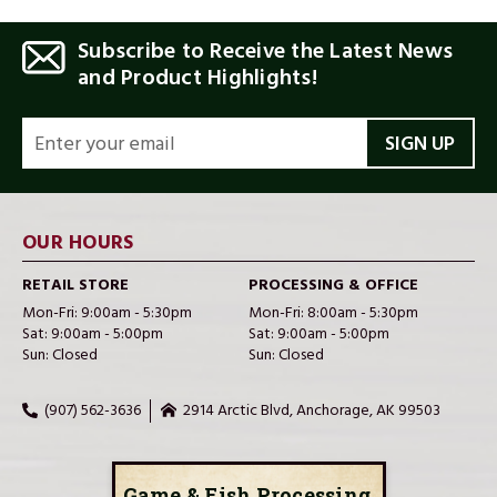
Subscribe to Receive the Latest News
and Product Highlights!
EMAIL
ADDRESS
OUR HOURS
RETAIL STORE
PROCESSING & OFFICE
Mon-Fri: 9:00am - 5:30pm
Mon-Fri: 8:00am - 5:30pm
Sat: 9:00am - 5:00pm
Sat: 9:00am - 5:00pm
Sun: Closed
Sun: Closed
(907) 562-3636
2914 Arctic Blvd, Anchorage, AK 99503
Game & Fish Processing