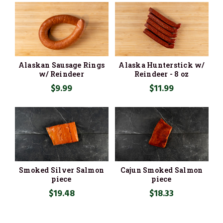
Alaskan Sausage Rings
Alaska Hunterstick w/
w/ Reindeer
Reindeer - 8 oz
$9.99
$11.99
Smoked Silver Salmon
Cajun Smoked Salmon
piece
piece
$19.48
$18.33