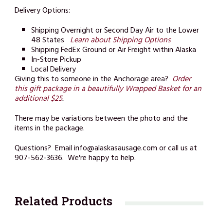
Delivery Options:
Shipping Overnight or Second Day Air to the Lower
48 States
Learn about Shipping Options
Shipping FedEx Ground or Air Freight within Alaska
In-Store Pickup
Local Delivery
Giving this to someone in the Anchorage area?
Order
this gift package in a beautifully Wrapped Basket for an
additional $25
.
There may be variations between the photo and the
items in the package.
Questions? Email info@alaskasausage.com or call us at
907-562-3636. We're happy to help.
Related Products