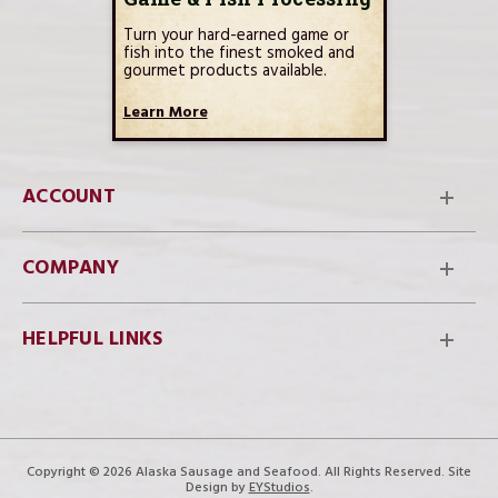
Turn your hard-earned game or
fish into the finest smoked and
gourmet products available.
Learn More
ACCOUNT
COMPANY
HELPFUL LINKS
Copyright © 2026 Alaska Sausage and Seafood. All Rights Reserved. Site
Design by
EYStudios
.