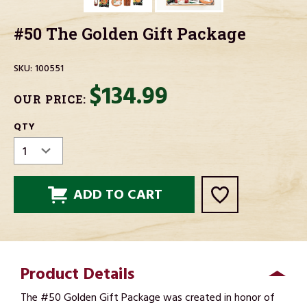
#50 The Golden Gift Package
SKU:
100551
$134.99
OUR PRICE:
CURRENT
QTY
STOCK:
Product Details
The #50 Golden Gift Package was created in honor of