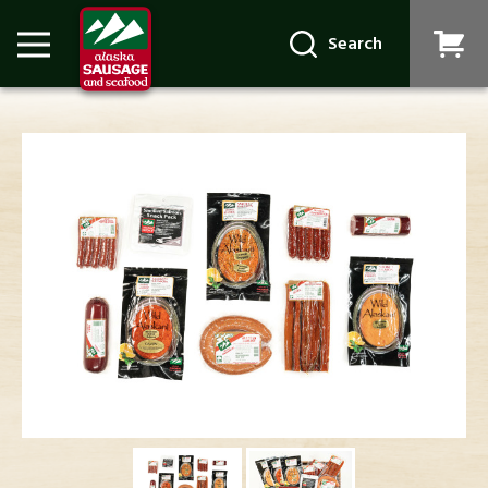
Search