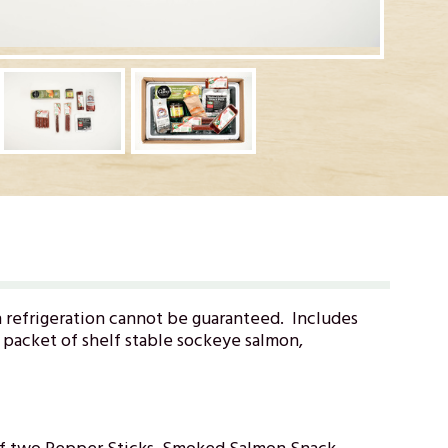
n refrigeration cannot be guaranteed. Includes
t packet of shelf stable sockeye salmon,