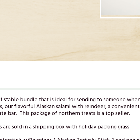
lf stable bundle that is ideal for sending to someone whe
s, our flavorful Alaskan salami with reindeer, a convenien
e bar. This package of northern treats is a top seller.
s are sold in a shipping box with holiday packing grass.