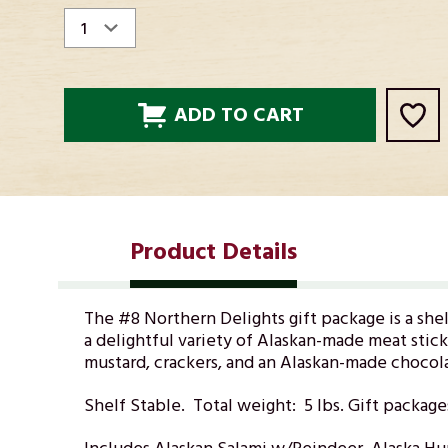
STOCK:
Product Details
The #8 Northern Delights gift package is a she
a delightful variety of Alaskan-made meat stick
mustard, crackers, and an Alaskan-made chocolat
Shelf Stable. Total weight: 5 lbs. Gift package