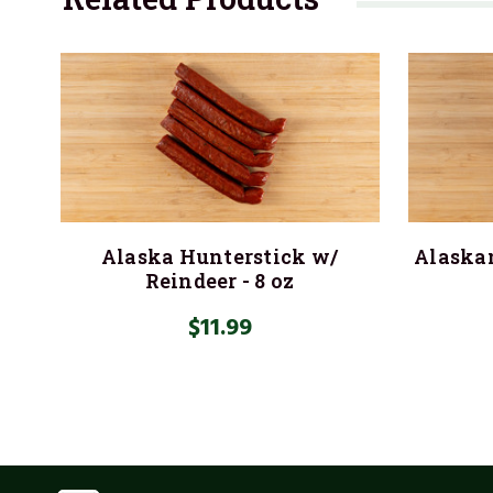
Alaska Hunterstick w/
Alaskan
Reindeer - 8 oz
$11.99