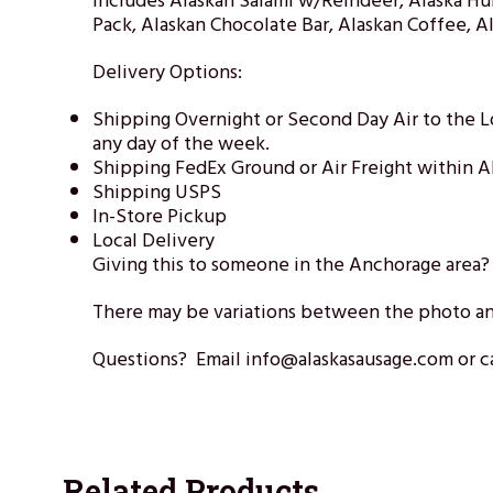
Includes Alaskan Salami w/Reindeer, Alaska Hu
Pack, Alaskan Chocolate Bar, Alaskan Coffee, 
Delivery Options:
Shipping Overnight or Second Day Air to the 
any day of the week.
Shipping FedEx Ground or Air Freight within A
Shipping USPS
In-Store Pickup
Local Delivery
Giving this to someone in the Anchorage area
There may be variations between the photo an
Questions? Email info@alaskasausage.com or ca
Related Products