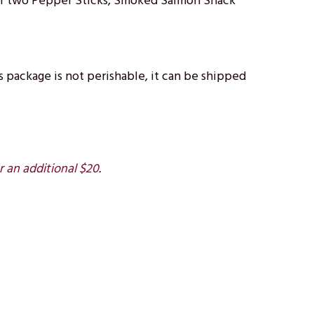
e of two Pepper Sticks, Smoked Salmon Snack
 package is not perishable, it can be shipped
r an additional $20
.