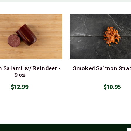
 Salami w/ Reindeer -
Smoked Salmon Sna
9 oz
$12.99
$10.95