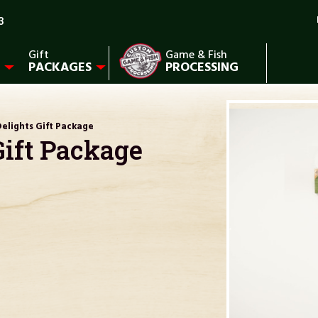
3
Gift
Game & Fish
PACKAGES
PROCESSING
elights Gift Package
Gift Package
)