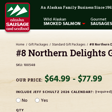
An Alaskan Family Business Since 196
Wild Alaskan
Gourmet
SMOKED SALMON
SAUSAGES
Home
Gift Packages
Standard Gift Packages
#8 Northern D
#8 Northern Delights 
SKU:
100548
$64.99 - $77.99
OUR PRICE:
(required
INCLUDE JEFF SCHULTZ 2026 CALENDAR?:
No
Yes
CURRENT
QTY