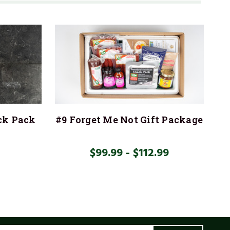
ck Pack
#9 Forget Me Not Gift Package
$99.99 - $112.99