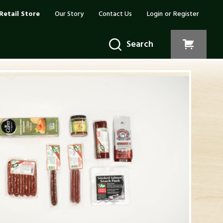
Retail Store
Our Story
Contact Us
Login
or
Register
Search