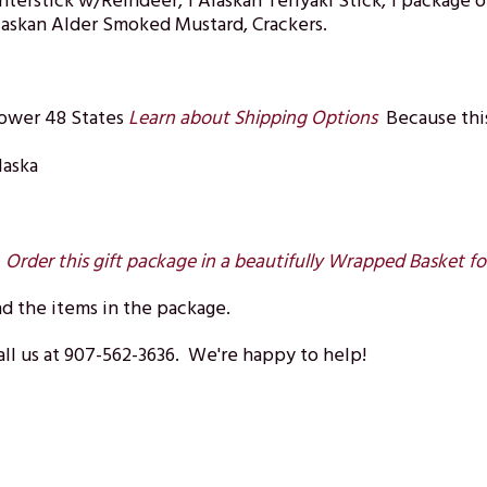
nterstick w/Reindeer, 1 Alaskan Teriyaki Stick, 1 packag
Alaskan Alder Smoked Mustard, Crackers.
Lower 48 States
Learn about Shipping Options
Because this
laska
?
Order this gift package in a beautifully Wrapped Basket fo
d the items in the package.
ll us at 907-562-3636. We're happy to help!